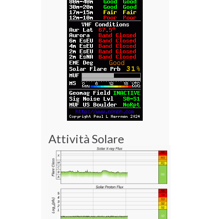
Attività Solare