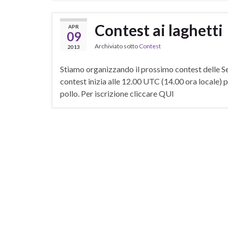
Contest ai laghetti
APR
09
Archiviato sotto
Contest
2013
Stiamo organizzando il prossimo contest delle Sez
contest inizia alle 12.00 UTC (14.00 ora locale) p
pollo. Per iscrizione cliccare QUI