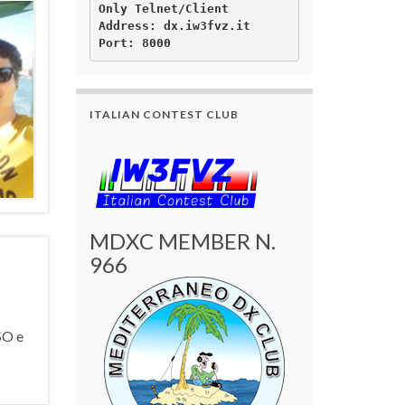
Only Telnet/Client

Address: dx.iw3fvz.it 

ITALIAN CONTEST CLUB
MDXC MEMBER N.
966
SO e