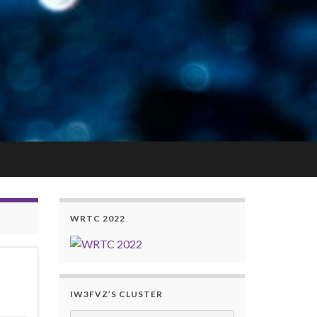
WRTC 2022
IW3FVZ’S CLUSTER