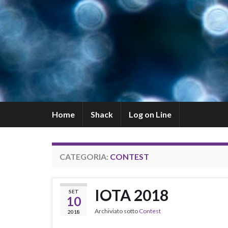
Home
Shack
Log on Line
CATEGORIA:
CONTEST
IOTA 2018
SET
10
Archiviato sotto
Contest
2018