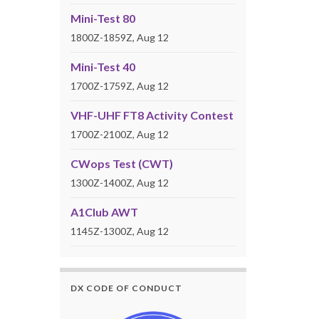
Mini-Test 80
1800Z-1859Z, Aug 12
Mini-Test 40
1700Z-1759Z, Aug 12
VHF-UHF FT8 Activity Contest
1700Z-2100Z, Aug 12
CWops Test (CWT)
1300Z-1400Z, Aug 12
A1Club AWT
1145Z-1300Z, Aug 12
DX CODE OF CONDUCT