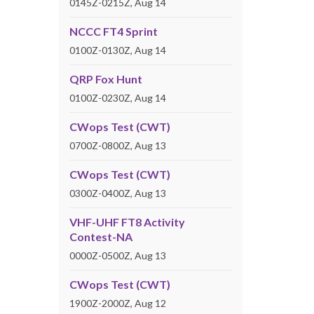
0145Z-0215Z, Aug 14
NCCC FT4 Sprint
0100Z-0130Z, Aug 14
QRP Fox Hunt
0100Z-0230Z, Aug 14
CWops Test (CWT)
0700Z-0800Z, Aug 13
CWops Test (CWT)
0300Z-0400Z, Aug 13
VHF-UHF FT8 Activity
Contest-NA
0000Z-0500Z, Aug 13
CWops Test (CWT)
1900Z-2000Z, Aug 12