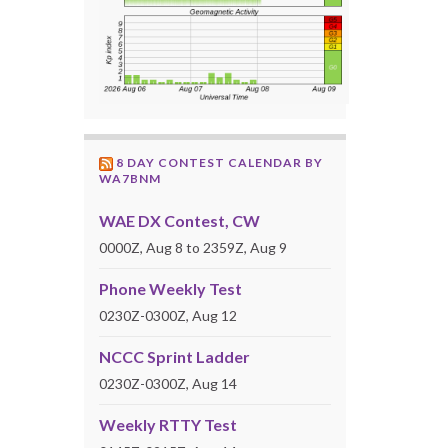
8 DAY CONTEST CALENDAR BY
WA7BNM
WAE DX Contest, CW
0000Z, Aug 8 to 2359Z, Aug 9
Phone Weekly Test
0230Z-0300Z, Aug 12
NCCC Sprint Ladder
0230Z-0300Z, Aug 14
Weekly RTTY Test