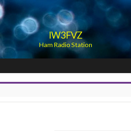
IW3FVZ
Ham Radio Station